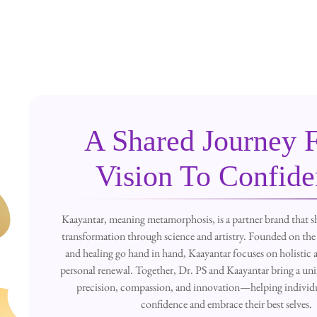
A Shared Journey 
Vision To Confid
Kaayantar, meaning metamorphosis, is a partner brand that sh
transformation through science and artistry. Founded on the 
and healing go hand in hand, Kaayantar focuses on holistic a
personal renewal. Together, Dr. PS and Kaayantar bring a uni
precision, compassion, and innovation—helping individu
confidence and embrace their best selves.