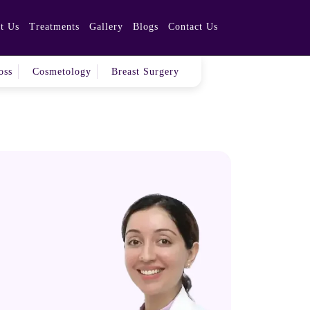
t Us
Treatments
Gallery
Blogs
Contact Us
hmedabad!
oss
Cosmetology
Breast Surgery