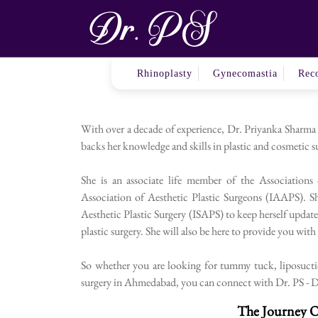
Your Go-
Rhinoplasty
Gynecomastia
Reco
With over a decade of experience, Dr. Priyanka Sharma
backs her knowledge and skills in plastic and cosmetic su
She is an associate life member of the Associations
Association of Aesthetic Plastic Surgeons (IAAPS). Sh
Aesthetic Plastic Surgery (ISAPS) to keep herself update
plastic surgery. She will also be here to provide you wit
So whether you are looking for tummy tuck, liposuction
surgery in Ahmedabad, you can connect with Dr. PS - Dr.
The Journey O