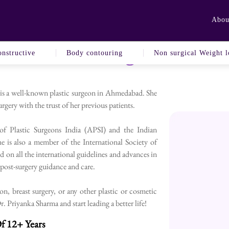
Abou
Book An Appointment
To Plastic Surgeon In A
nstructive
Body contouring
Non surgical Weight l
 is a well-known plastic surgeon in Ahmedabad. She
rgery with the trust of her previous patients.
 of Plastic Surgeons India (APSI) and the Indian
e is also a member of the International Society of
d on all the international guidelines and advances in
h post-surgery guidance and care.
, breast surgery, or any other plastic or cosmetic
 Priyanka Sharma and start leading a better life!
f 12+ Years