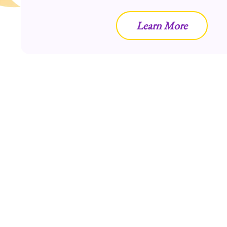
Learn More