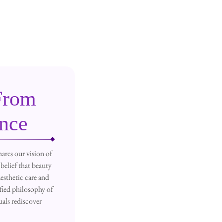
From
ence
ares our vision of
belief that beauty
esthetic care and
fied philosophy of
als rediscover