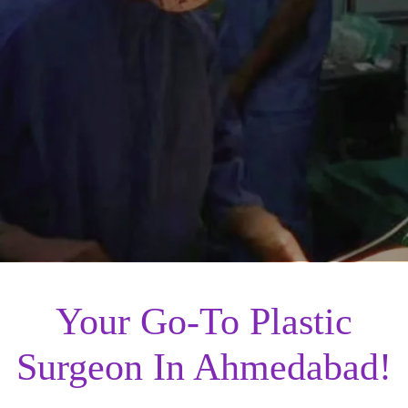
Your Go-To Plastic
Surgeon In Ahmedabad!