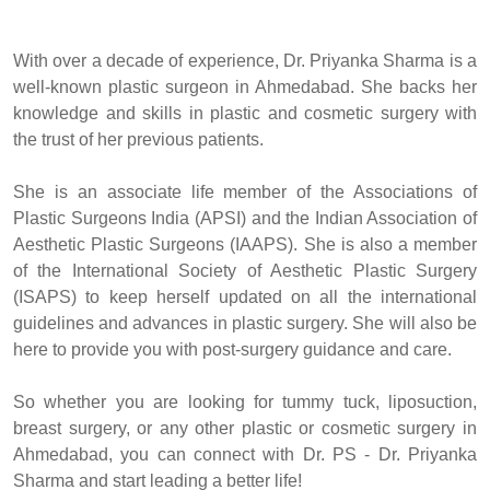
With over a decade of experience, Dr. Priyanka Sharma is a
well-known plastic surgeon in Ahmedabad. She backs her
knowledge and skills in plastic and cosmetic surgery with
the trust of her previous patients.
She is an associate life member of the Associations of
Plastic Surgeons India (APSI) and the Indian Association of
Aesthetic Plastic Surgeons (IAAPS). She is also a member
of the International Society of Aesthetic Plastic Surgery
(ISAPS) to keep herself updated on all the international
guidelines and advances in plastic surgery. She will also be
here to provide you with post-surgery guidance and care.
So whether you are looking for tummy tuck, liposuction,
breast surgery, or any other plastic or cosmetic surgery in
Ahmedabad, you can connect with Dr. PS - Dr. Priyanka
Sharma and start leading a better life!