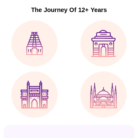
The Journey Of 12+ Years