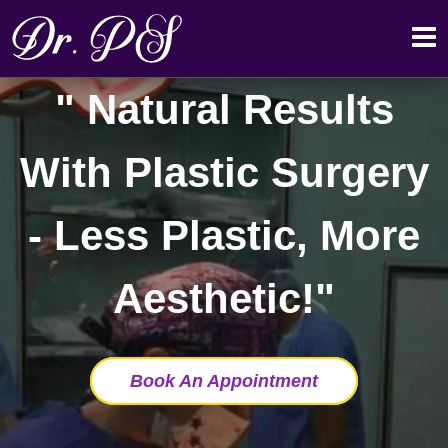
Natural Results
With Plastic Surgery
- Less Plastic, More
Aesthetic!
Book An Appointment