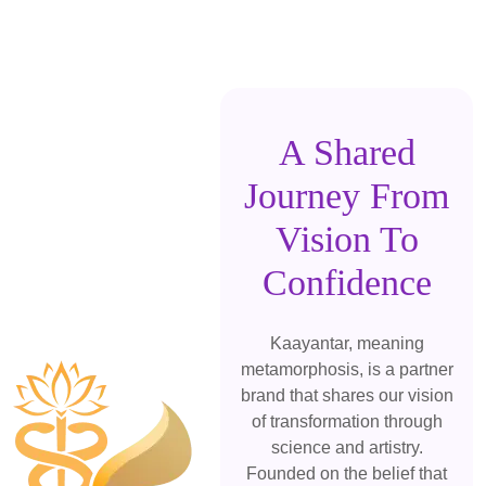
A Shared
Journey From
Vision To
Confidence
Kaayantar, meaning
metamorphosis, is a partner
brand that shares our vision
of transformation through
science and artistry.
Founded on the belief that