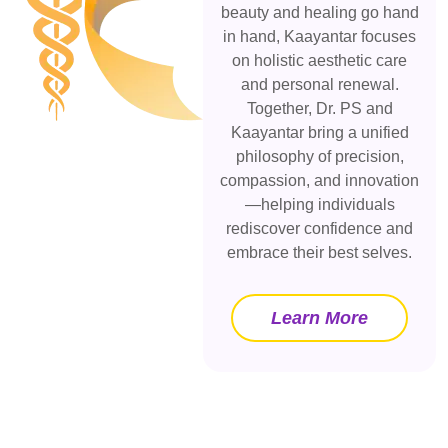
beauty and healing go hand
in hand, Kaayantar focuses
on holistic aesthetic care
and personal renewal.
Together, Dr. PS and
Kaayantar bring a unified
philosophy of precision,
compassion, and innovation
—helping individuals
rediscover confidence and
embrace their best selves.
Learn More