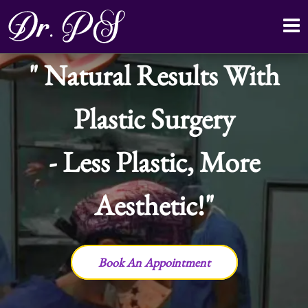
Natural Results With
Plastic Surgery
- Less Plastic, More
Aesthetic!
Book An Appointment