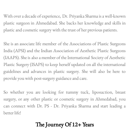
With over a decade of experience, Dr. Priyanka Sharma is a well-known
plastic surgeon in Ahmedabad. She backs her knowledge and skills in
plastic and cosmetic surgery with the trust of her previous patients.
She is an associate life member of the Associations of Plastic Surgeons
India (APSI) and the Indian Association of Aesthetic Plastic Surgeons
(IAAPS). She is also a member of the International Society of Aesthetic
Plastic Surgery (ISAPS) to keep herself updated on all the international
guidelines and advances in plastic surgery. She will also be here to
provide you with post-surgery guidance and care.
So whether you are looking for tummy tuck, liposuction, breast
surgery, or any other plastic or cosmetic surgery in Ahmedabad, you
can connect with Dr. PS - Dr. Priyanka Sharma and start leading a
better life!
The Journey Of 12+ Years