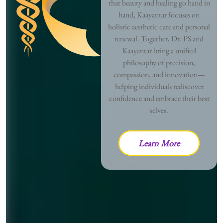
that beauty and healing go hand in
hand, Kaayantar focuses on
holistic aesthetic care and personal
renewal. Together, Dr. PS and
Kaayantar bring a unified
philosophy of precision,
compassion, and innovation—
helping individuals rediscover
confidence and embrace their best
selves.
Learn More