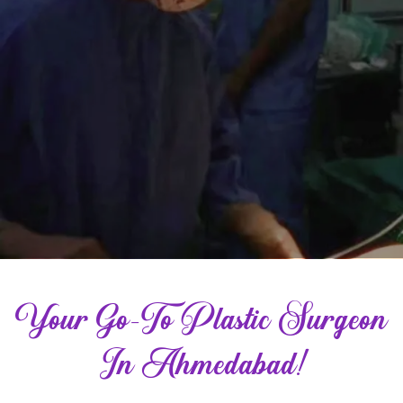
Your Go-To Plastic Surgeon
In Ahmedabad!