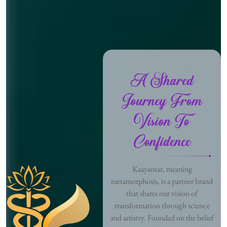
A Shared
Journey From
Vision To
Confidence
Kaayantar, meaning
metamorphosis, is a partner brand
that shares our vision of
transformation through science
and artistry. Founded on the belief