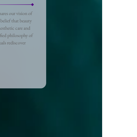
ares our vision of
belief that beauty
esthetic care and
fied philosophy of
als rediscover