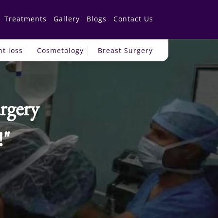
Treatments
Gallery
Blogs
Contact Us
t loss
Cosmetology
Breast Surgery
rgery
!