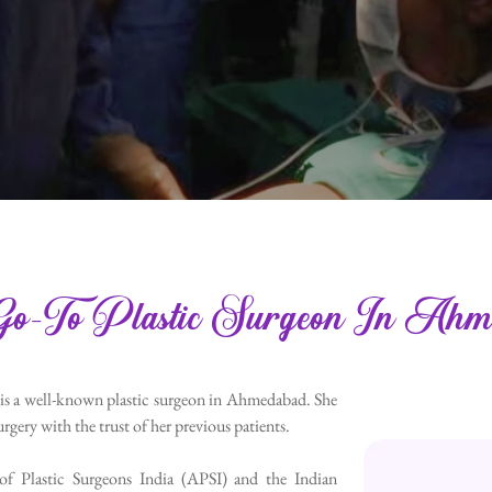
o-To Plastic Surgeon In Ahm
 is a well-known plastic surgeon in Ahmedabad. She
rgery with the trust of her previous patients.
 of Plastic Surgeons India (APSI) and the Indian