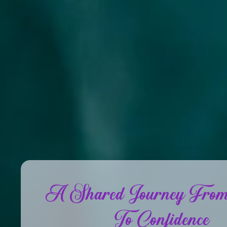
A Shared Journey From
To Confidence