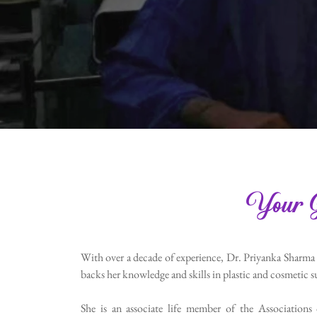
Your G
With over a decade of experience, Dr. Priyanka Sharma
backs her knowledge and skills in plastic and cosmetic su
She is an associate life member of the Associations