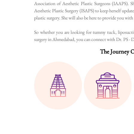
Association of Aesthetic Plastic Surgeons (IAAPS). Sh
Aesthetic Plastic Surgery (ISAPS) to keep herself update
plastic surgery. She will also be here to provide you wit
So whether you are looking for tummy tuck, liposuction
surgery in Ahmedabad, you can connect with Dr. PS - Dr.
The Journey O