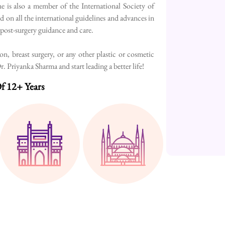
e is also a member of the International Society of
d on all the international guidelines and advances in
h post-surgery guidance and care.
, breast surgery, or any other plastic or cosmetic
 Priyanka Sharma and start leading a better life!
f 12+ Years