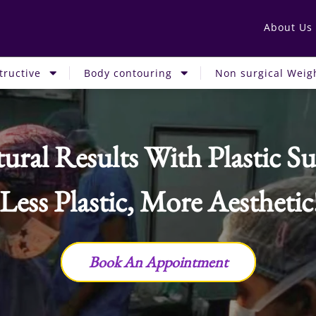
About Us
tructive
Body contouring
Non surgical Weigh
ural Results With Plastic Su
 Less Plastic, More Aesthetic
Book An Appointment