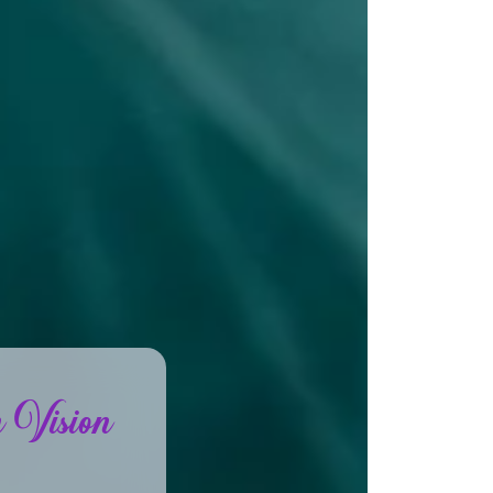
 Vision