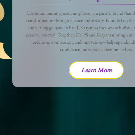
Kaayantar, meaning metamorphosis, is a partner brand that sh
transformation through science and artistry. Founded on the 
and healing go hand in hand, Kaayantar focuses on holistic a
personal renewal. Together, Dr. PS and Kaayantar bring a uni
precision, compassion, and innovation—helping individu
confidence and embrace their best selves.
Learn More