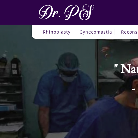
Rhinoplasty
Gynecomastia
Recons
Nat
-