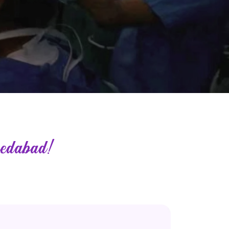
edabad!