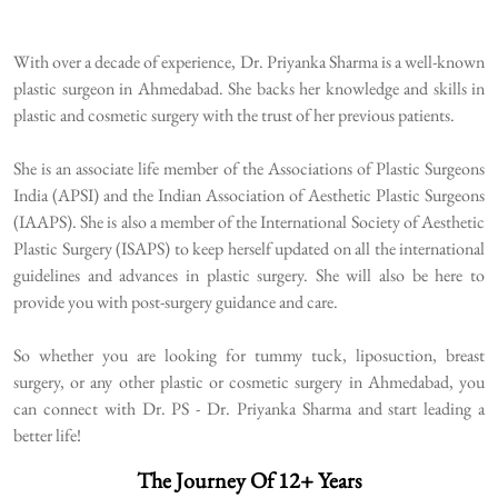
With over a decade of experience, Dr. Priyanka Sharma is a well-known
plastic surgeon in Ahmedabad. She backs her knowledge and skills in
plastic and cosmetic surgery with the trust of her previous patients.
She is an associate life member of the Associations of Plastic Surgeons
India (APSI) and the Indian Association of Aesthetic Plastic Surgeons
(IAAPS). She is also a member of the International Society of Aesthetic
Plastic Surgery (ISAPS) to keep herself updated on all the international
guidelines and advances in plastic surgery. She will also be here to
provide you with post-surgery guidance and care.
So whether you are looking for tummy tuck, liposuction, breast
surgery, or any other plastic or cosmetic surgery in Ahmedabad, you
can connect with Dr. PS - Dr. Priyanka Sharma and start leading a
better life!
The Journey Of 12+ Years