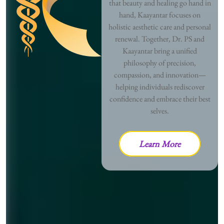
that beauty and healing go hand in
hand, Kaayantar focuses on
holistic aesthetic care and personal
renewal. Together, Dr. PS and
Kaayantar bring a unified
philosophy of precision,
compassion, and innovation—
helping individuals rediscover
confidence and embrace their best
selves.
Learn More