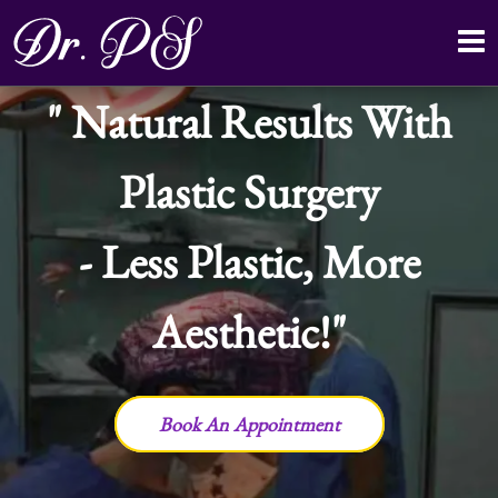
Natural Results With
Plastic Surgery
- Less Plastic, More
Aesthetic!
Book An Appointment