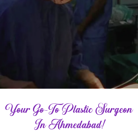
Your Go-To Plastic Surgeon
In Ahmedabad!