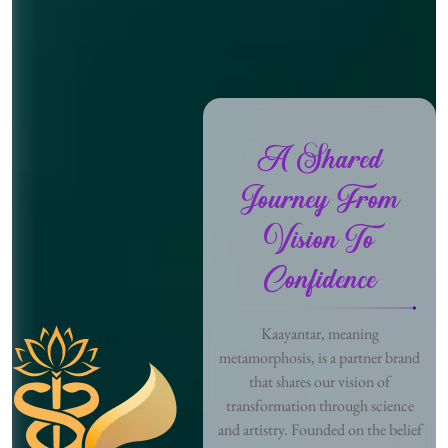
A Shared
Journey From
Vision To
Confidence
Kaayantar, meaning
metamorphosis, is a partner brand
that shares our vision of
transformation through science
and artistry. Founded on the belief