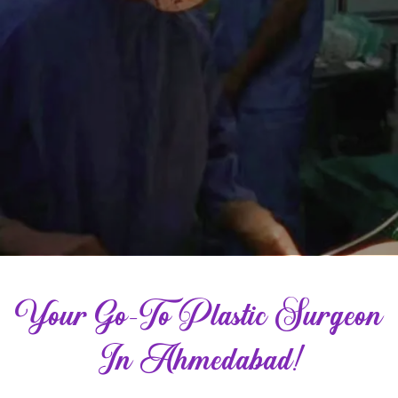
Your Go-To Plastic Surgeon
In Ahmedabad!