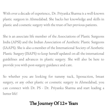
With over a decade of experience, Dr. Priyanka Sharma is a well-known
plastic surgeon in Ahmedabad. She backs her knowledge and skills in
plastic and cosmetic surgery with the trust of her previous patients.
She is an associate life member of the Associations of Plastic Surgeons
India (APSI) and the Indian Association of Aesthetic Plastic Surgeons
(IAAPS). She is also a member of the International Society of Aesthetic
Plastic Surgery (ISAPS) to keep herself updated on all the international
guidelines and advances in plastic surgery. She will also be here to
provide you with post-surgery guidance and care.
So whether you are looking for tummy tuck, liposuction, breast
surgery, or any other plastic or cosmetic surgery in Ahmedabad, you
can connect with Dr. PS - Dr. Priyanka Sharma and start leading a
better life!
The Journey Of 12+ Years