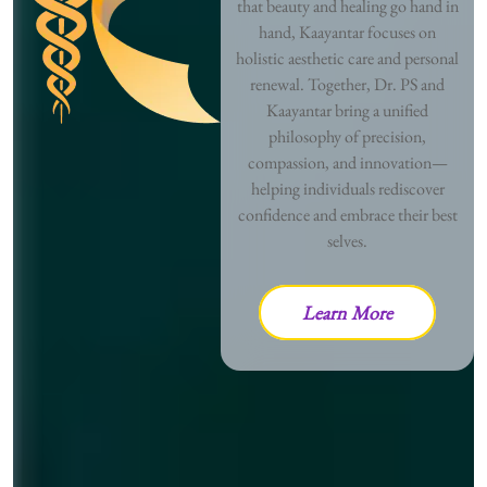
that beauty and healing go hand in
hand, Kaayantar focuses on
holistic aesthetic care and personal
renewal. Together, Dr. PS and
Kaayantar bring a unified
philosophy of precision,
compassion, and innovation—
helping individuals rediscover
confidence and embrace their best
selves.
Learn More