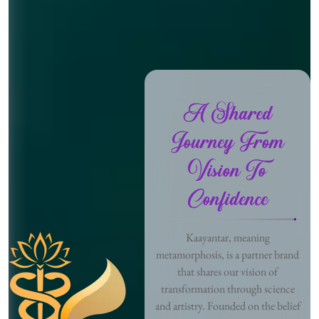
A Shared
Journey From
Vision To
Confidence
Kaayantar, meaning
metamorphosis, is a partner brand
that shares our vision of
transformation through science
and artistry. Founded on the belief