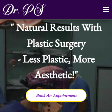
Natural Results With
Plastic Surgery
- Less Plastic, More
Aesthetic!
Book An Appointment