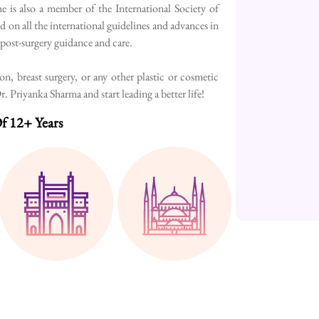
e is also a member of the International Society of
d on all the international guidelines and advances in
h post-surgery guidance and care.
, breast surgery, or any other plastic or cosmetic
 Priyanka Sharma and start leading a better life!
f 12+ Years