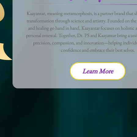
Kaayantar, meaning metamorphosis, is a partner brand that sh
transformation through science and artistry. Founded on the 
and healing go hand in hand, Kaayantar focuses on holistic a
personal renewal. Together, Dr. PS and Kaayantar bring a uni
precision, compassion, and innovation—helping individu
confidence and embrace their best selves.
Learn More