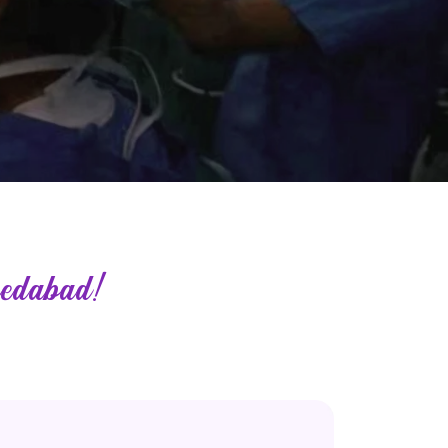
edabad!