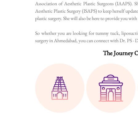
Association of Aesthetic Plastic Surgeons (IAAPS). Sh
Aesthetic Plastic Surgery (ISAPS) to keep herself update
plastic surgery. She will also be here to provide you wit
So whether you are looking for tummy tuck, liposuction
surgery in Ahmedabad, you can connect with Dr. PS - Dr.
The Journey O