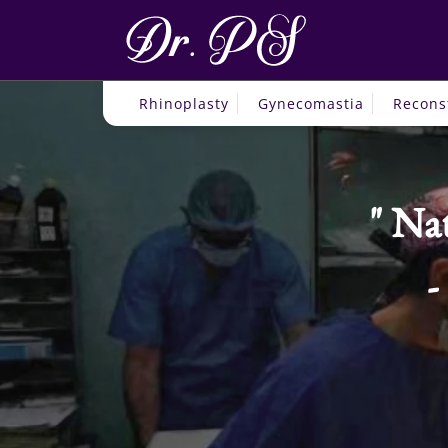
Rhinoplasty
Gynecomastia
Recons
Nat
-