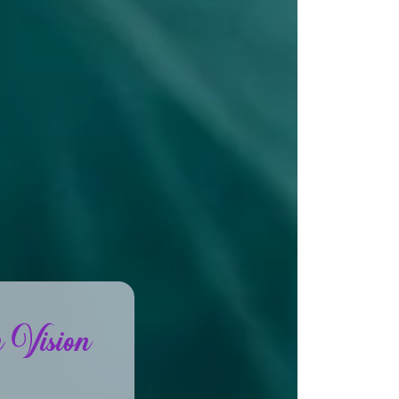
 Vision