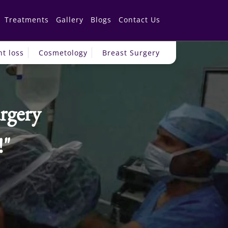
Treatments
Gallery
Blogs
Contact Us
t loss
Cosmetology
Breast Surgery
rgery
!