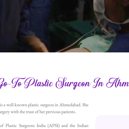
o-To Plastic Surgeon In Ahm
 is a well-known plastic surgeon in Ahmedabad. She
rgery with the trust of her previous patients.
 of Plastic Surgeons India (APSI) and the Indian