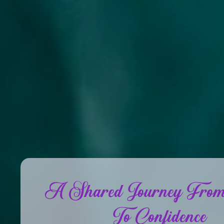
A Shared Journey From
To Confidence