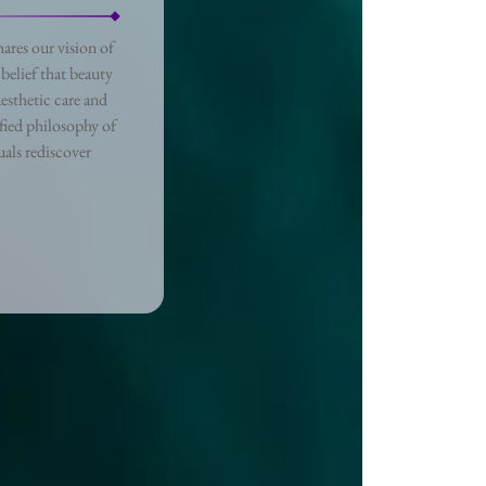
ares our vision of
belief that beauty
esthetic care and
fied philosophy of
als rediscover