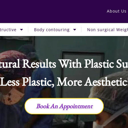
About Us
tructive
Body contouring
Non surgical Weigh
ural Results With Plastic Su
 Less Plastic, More Aesthetic
Book An Appointment