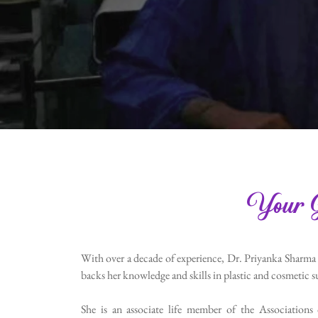
Your G
With over a decade of experience, Dr. Priyanka Sharma
backs her knowledge and skills in plastic and cosmetic su
She is an associate life member of the Associations