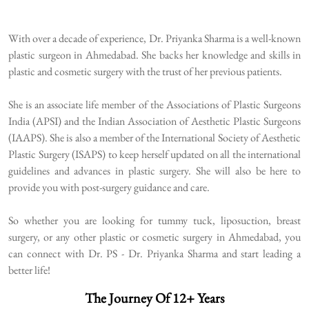
With over a decade of experience, Dr. Priyanka Sharma is a well-known
plastic surgeon in Ahmedabad. She backs her knowledge and skills in
plastic and cosmetic surgery with the trust of her previous patients.
She is an associate life member of the Associations of Plastic Surgeons
India (APSI) and the Indian Association of Aesthetic Plastic Surgeons
(IAAPS). She is also a member of the International Society of Aesthetic
Plastic Surgery (ISAPS) to keep herself updated on all the international
guidelines and advances in plastic surgery. She will also be here to
provide you with post-surgery guidance and care.
So whether you are looking for tummy tuck, liposuction, breast
surgery, or any other plastic or cosmetic surgery in Ahmedabad, you
can connect with Dr. PS - Dr. Priyanka Sharma and start leading a
better life!
The Journey Of 12+ Years