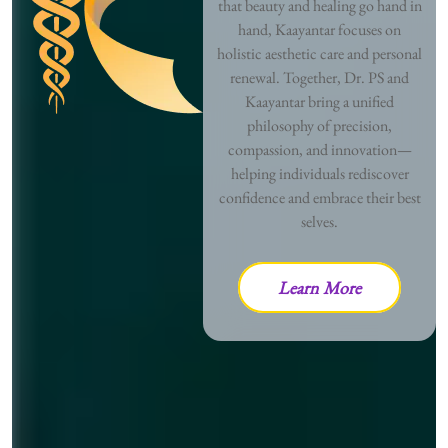
that beauty and healing go hand in
hand, Kaayantar focuses on
holistic aesthetic care and personal
renewal. Together, Dr. PS and
Kaayantar bring a unified
philosophy of precision,
compassion, and innovation—
helping individuals rediscover
confidence and embrace their best
selves.
Learn More