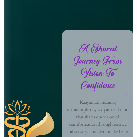
A Shared
Journey From
Vision To
Confidence
Kaayantar, meaning
metamorphosis, is a partner brand
that shares our vision of
transformation through science
and artistry. Founded on the belief