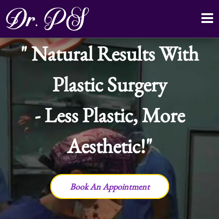
Natural Results With
Plastic Surgery
- Less Plastic, More
Aesthetic!
Book An Appointment