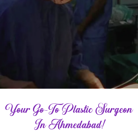
Your Go-To Plastic Surgeon
In Ahmedabad!