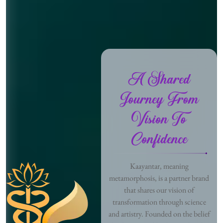
A Shared
Journey From
Vision To
Confidence
Kaayantar, meaning
metamorphosis, is a partner brand
that shares our vision of
transformation through science
and artistry. Founded on the belief