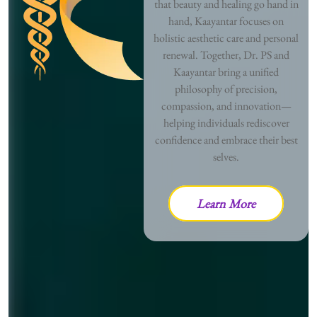
that beauty and healing go hand in
hand, Kaayantar focuses on
holistic aesthetic care and personal
renewal. Together, Dr. PS and
Kaayantar bring a unified
philosophy of precision,
compassion, and innovation—
helping individuals rediscover
confidence and embrace their best
selves.
Learn More