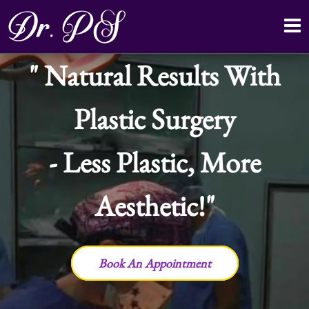
Natural Results With
Plastic Surgery
- Less Plastic, More
Aesthetic!
Book An Appointment