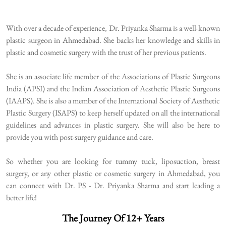
With over a decade of experience, Dr. Priyanka Sharma is a well-known
plastic surgeon in Ahmedabad. She backs her knowledge and skills in
plastic and cosmetic surgery with the trust of her previous patients.
She is an associate life member of the Associations of Plastic Surgeons
India (APSI) and the Indian Association of Aesthetic Plastic Surgeons
(IAAPS). She is also a member of the International Society of Aesthetic
Plastic Surgery (ISAPS) to keep herself updated on all the international
guidelines and advances in plastic surgery. She will also be here to
provide you with post-surgery guidance and care.
So whether you are looking for tummy tuck, liposuction, breast
surgery, or any other plastic or cosmetic surgery in Ahmedabad, you
can connect with Dr. PS - Dr. Priyanka Sharma and start leading a
better life!
The Journey Of 12+ Years