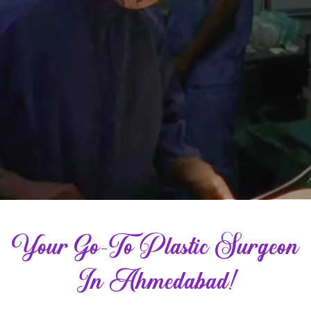
Your Go-To Plastic Surgeon
In Ahmedabad!