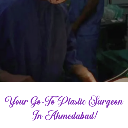
Your Go-To Plastic Surgeon
In Ahmedabad!