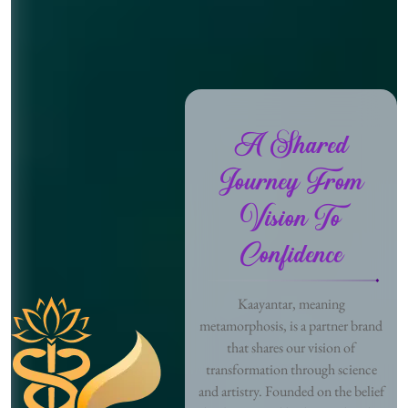
A Shared
Journey From
Vision To
Confidence
Kaayantar, meaning
metamorphosis, is a partner brand
that shares our vision of
transformation through science
and artistry. Founded on the belief