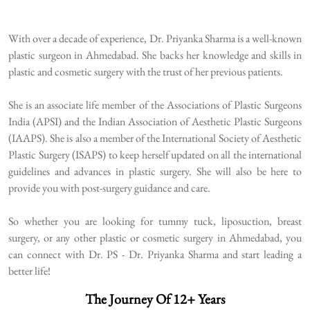
With over a decade of experience, Dr. Priyanka Sharma is a well-known
plastic surgeon in Ahmedabad. She backs her knowledge and skills in
plastic and cosmetic surgery with the trust of her previous patients.
She is an associate life member of the Associations of Plastic Surgeons
India (APSI) and the Indian Association of Aesthetic Plastic Surgeons
(IAAPS). She is also a member of the International Society of Aesthetic
Plastic Surgery (ISAPS) to keep herself updated on all the international
guidelines and advances in plastic surgery. She will also be here to
provide you with post-surgery guidance and care.
So whether you are looking for tummy tuck, liposuction, breast
surgery, or any other plastic or cosmetic surgery in Ahmedabad, you
can connect with Dr. PS - Dr. Priyanka Sharma and start leading a
better life!
The Journey Of 12+ Years