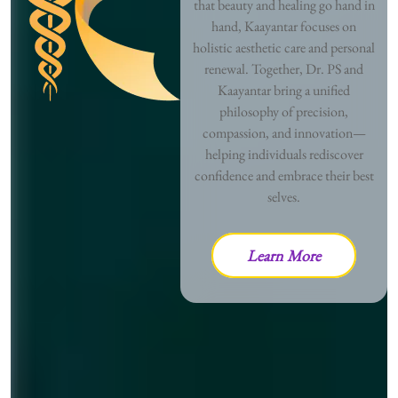
that beauty and healing go hand in
hand, Kaayantar focuses on
holistic aesthetic care and personal
renewal. Together, Dr. PS and
Kaayantar bring a unified
philosophy of precision,
compassion, and innovation—
helping individuals rediscover
confidence and embrace their best
selves.
Learn More