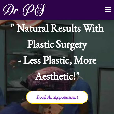
Natural Results With
Plastic Surgery
- Less Plastic, More
Aesthetic!
Book An Appointment